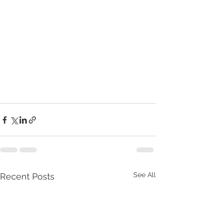
See All
Recent Posts