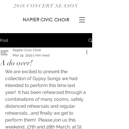
2018 CONCERT SEASON
Post
Napier Civic Choir
Mar 24, 2021
1 min read
A do over!
We are excited to present the 
collection of Gypsy Songs we had 
intended to perform this time last 
year!  It has been rehearsed through a 
combinations of many zooms, safely 
distanced rehearsals and regular 
rehearsals....and finally we get to 
perform them!  Please join us this 
weekend, 27th and 28th March, at St 