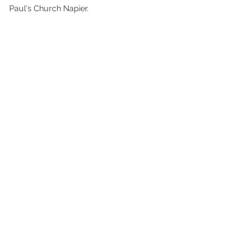
Paul's Church Napier.  