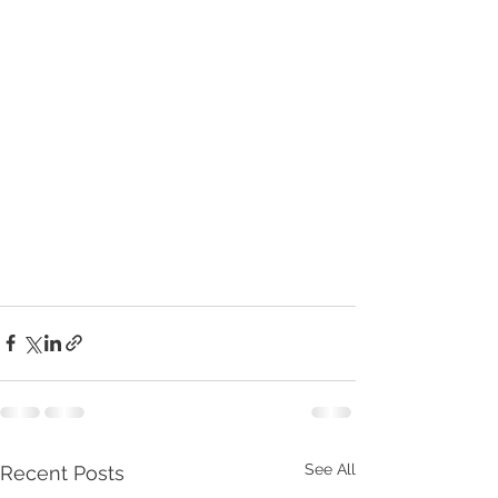
See All
Recent Posts