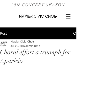
2018 CONCERT SEASON
Post
Napier Civic Choir
Jul 20, 2019
0 min read
Choral effort a triumph for
Aparicio